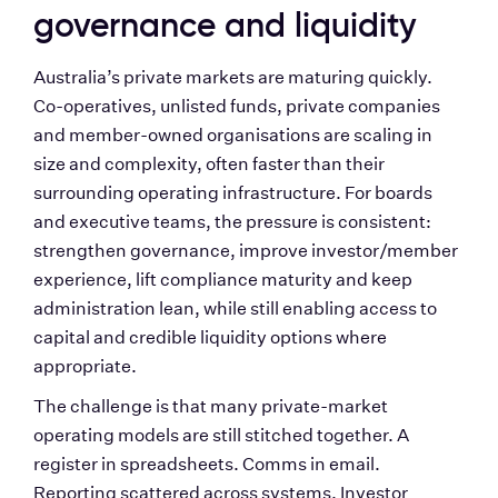
governance and liquidity
Australia’s private markets are maturing quickly. 
Co-operatives, unlisted funds, private companies 
and member-owned organisations are scaling in 
size and complexity, often faster than their 
surrounding operating infrastructure. For boards 
and executive teams, the pressure is consistent: 
strengthen governance, improve investor/member 
experience, lift compliance maturity and keep 
administration lean, while still enabling access to 
capital and credible liquidity options where 
appropriate.
The challenge is that many private-market 
operating models are still stitched together. A 
register in spreadsheets. Comms in email. 
Reporting scattered across systems. Investor 