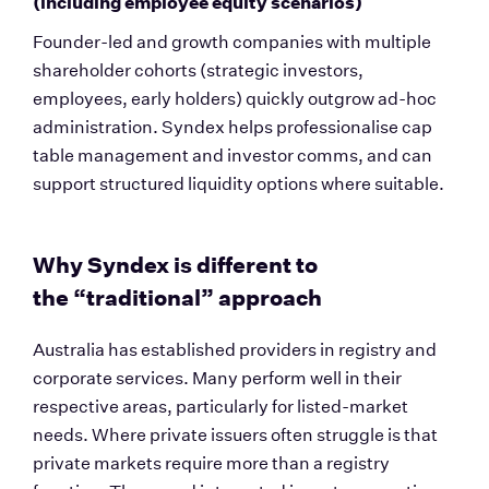
(including employee equity scenarios)
Founder-led and growth companies with multiple 
shareholder cohorts (strategic investors, 
employees, early holders) quickly outgrow ad-hoc 
administration. Syndex helps professionalise cap 
table management and investor comms, and can 
support structured liquidity options where suitable.
Why Syndex is different to 
the “traditional” approach
Australia has established providers in registry and 
corporate services. Many perform well in their 
respective areas, particularly for listed-market 
needs. Where private issuers often struggle is that 
private markets require more than a registry 