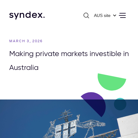
AUS site
MARCH 3, 2026
Making private markets investible in
Australia