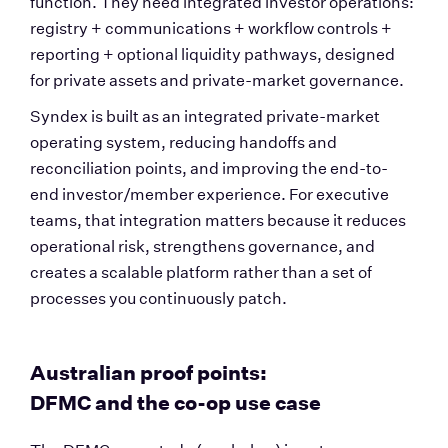
function. They need integrated investor operations: 
registry + communications + workflow controls + 
reporting + optional liquidity pathways, designed 
for private assets and private-market governance.
Syndex is built as an integrated private-market 
operating system, reducing handoffs and 
reconciliation points, and improving the end-to-
end investor/member experience. For executive 
teams, that integration matters because it reduces 
operational risk, strengthens governance, and 
creates a scalable platform rather than a set of 
processes you continuously patch.
Australian proof points: 
DFMC and the co-op use case