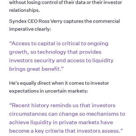
without losing control of their data or their investor 
relationships.
Syndex CEO Ross Verry captures the commercial 
imperative clearly:
“Access to capital is critical to ongoing 
growth, so technology that provides 
investors security and access to liquidity 
brings great benefit.” 
He's equally direct when it comes to investor 
expectations in uncertain markets:
“Recent history reminds us that investors 
circumstances can change so mechanisms to 
achieve liquidity in private markets have 
become a key criteria that investors assess."