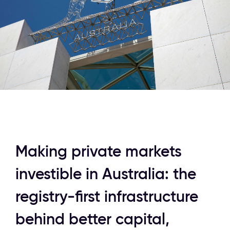
Making private markets 
investible in Australia: the 
registry-first infrastructure 
behind better capital, 