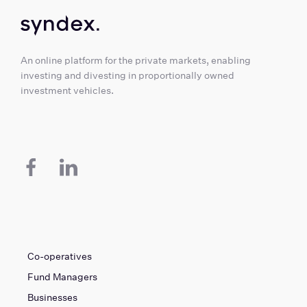
An online platform for the private markets, enabling
investing and divesting in proportionally owned
investment vehicles.
Co-operatives
Fund Managers
Businesses