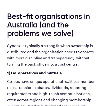
Best-fit organisations in 
Australia (and the 
problems we solve)
Syndex is typically a strong fit when ownership is 
distributed and the organisation needs to operate 
with more discipline and transparency, without 
turning the back office into a cost centre.
1) Co-operatives and mutuals
Co-ops have unique operational realities: member 
rules, transfers, rebates/dividends, reporting 
requirements and high-touch communications, 
often across regions and changing membership 