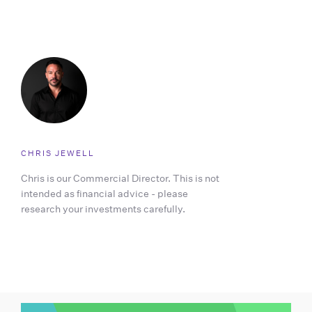
CHRIS JEWELL
Chris is our Commercial Director. This is not
intended as financial advice - please
research your investments carefully.