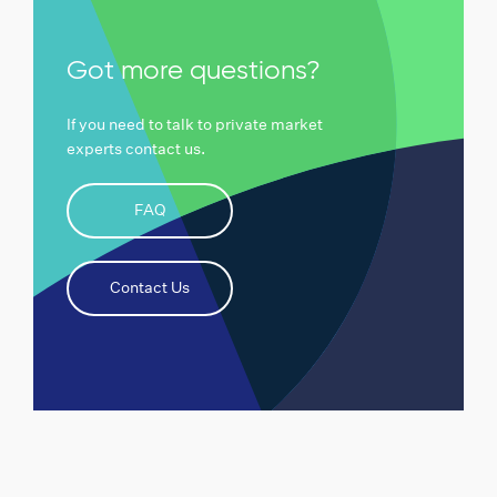
Got more questions?
If you need to talk to private market
experts contact us.
FAQ
Contact Us