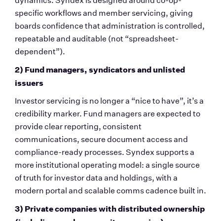
dynamics. Syndex is designed around co-op-
specific workflows and member servicing, giving 
boards confidence that administration is controlled, 
repeatable and auditable (not “spreadsheet-
dependent”).
2) Fund managers, syndicators and unlisted 
issuers
Investor servicing is no longer a “nice to have”, it’s a 
credibility marker. Fund managers are expected to 
provide clear reporting, consistent 
communications, secure document access and 
compliance-ready processes. Syndex supports a 
more institutional operating model: a single source 
of truth for investor data and holdings, with a 
modern portal and scalable comms cadence built in.
3) Private companies with distributed ownership 