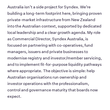
Australia isn’t a side project for Syndex. We’re 
building a long-term footprint here, bringing proven 
private-market infrastructure from New Zealand 
into the Australian context, supported by dedicated 
local leadership and a clear growth agenda. My role 
as Commercial Director, Syndex Australia, is 
focused on partnering with co-operatives, fund 
managers, issuers and private businesses to 
modernise registry and investor/member servicing, 
and to implement fit-for-purpose liquidity pathways 
where appropriate. The objective is simple: help 
Australian organisations run ownership and 
investor operations with the professionalism, 
control and governance maturity that boards now 
expect.