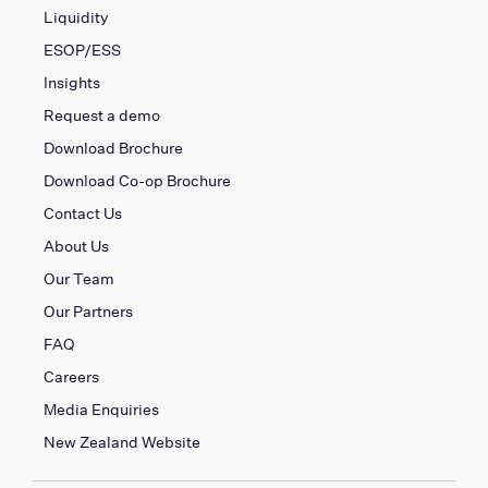
Liquidity
ESOP/ESS
Insights
Request a demo
Download Brochure
Download Co-op Brochure
Contact Us
About Us
Our Team
Our Partners
FAQ
Careers
Media Enquiries
New Zealand Website