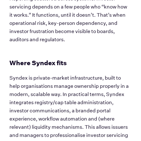
servicing depends on a few people who “know how 
it works.” It functions, until it doesn’t. That’s when 
operational risk, key-person dependency, and 
investor frustration become visible to boards, 
auditors and regulators.
Where Syndex fits
Syndex is private-market infrastructure, built to 
help organisations manage ownership properly in a 
modern, scalable way. In practical terms, Syndex 
integrates registry/cap table administration, 
investor communications, a branded portal 
experience, workflow automation and (where 
relevant) liquidity mechanisms. This allows issuers 
and managers to professionalise investor servicing 