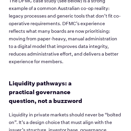
The DFMC case study (see below) is a strong 
example of a common Australian co-op reality: 
legacy processes and generic tools that don’t fit co-
operative requirements. DFMC’s experience 
reflects what many boards are now prioritising: 
moving from paper-heavy, manual administration 
to a digital model that improves data integrity, 
reduces administrative effort, and delivers a better 
experience for members.
Liquidity pathways: a 
practical governance 
question, not a buzzword
Liquidity in private markets should never be “bolted 
on”. It’s a design choice that must align with the 
issuer’s structure, investor base, governance 