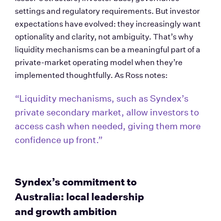
settings and regulatory requirements. But investor 
expectations have evolved: they increasingly want 
optionality and clarity, not ambiguity. That’s why 
liquidity mechanisms can be a meaningful part of a 
private-market operating model when they’re 
implemented thoughtfully. As Ross notes: 
“Liquidity mechanisms, such as Syndex’s 
private secondary market, allow investors to 
access cash when needed, giving them more 
confidence up front.”
Syndex’s commitment to 
Australia: local leadership 
and growth ambition