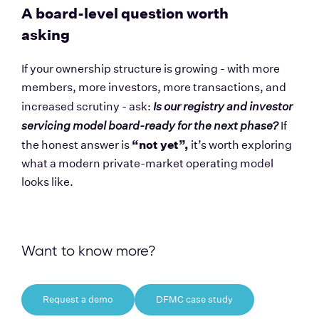
A board-level question worth 
asking
If your ownership structure is growing - with more 
members, more investors, more transactions, and 
increased scrutiny - ask: 
Is our registry and investor 
servicing model board-ready for the next phase?
 If 
“not yet”,
the honest answer is 
 it’s worth exploring 
what a modern private-market operating model 
looks like.
Want to know more?
Request a demo
DFMC case study