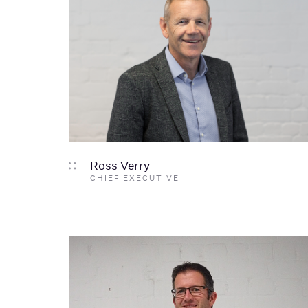
Ross Verry
CHIEF EXECUTIVE