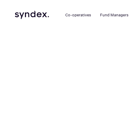
Co-operatives
Fund Managers