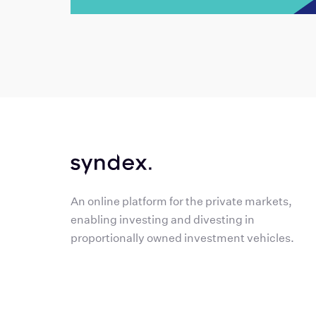
An online platform for the private markets,
enabling investing and divesting in
proportionally owned investment vehicles.