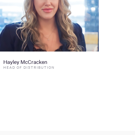
Hayley McCracken
HEAD OF DISTRIBUTION