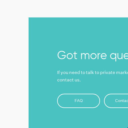
Got more que
If you need to talk to private mar
contact us.
FAQ
Contac