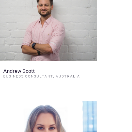
Andrew Scott
BUSINESS CONSULTANT, AUSTRALIA