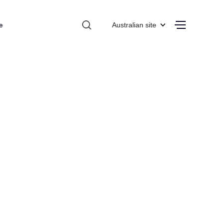
e
Australian site