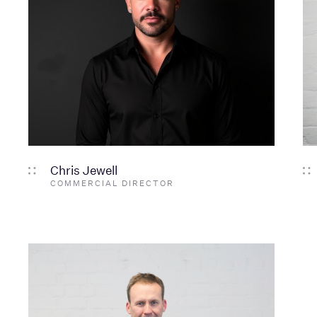
Chris Jewell
COMMERCIAL DIRECTOR