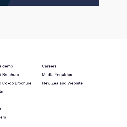
a demo
Careers
 Brochure
Media Enquiries
 Co-op Brochure
New Zealand Website
Us
m
ners