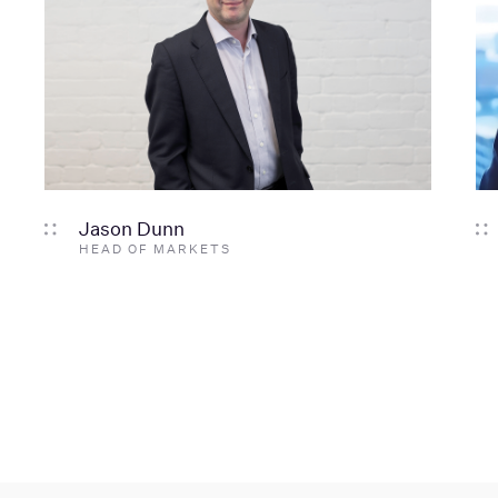
Jason Dunn
HEAD OF MARKETS