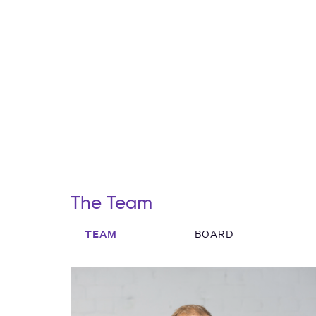
The Team
TEAM
BOARD