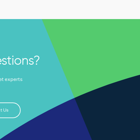
stions?
ket experts
t Us