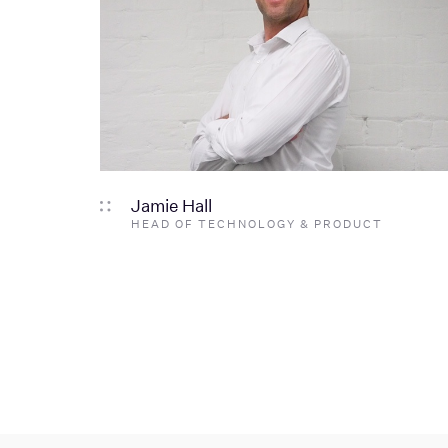
Jamie Hall
HEAD OF TECHNOLOGY & PRODUCT