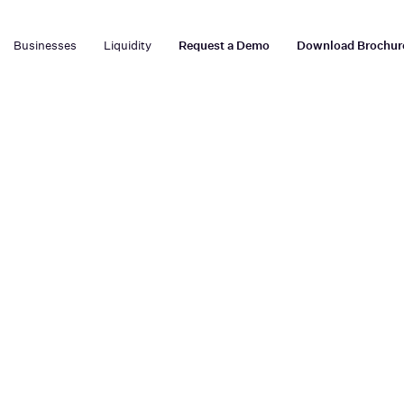
Businesses
Liquidity
Request a Demo
Download Brochur