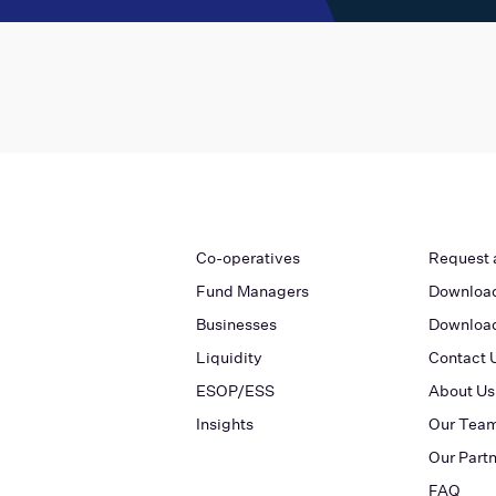
Co-operatives
Request 
Fund Managers
Download
Businesses
Download
Liquidity
Contact 
ESOP/ESS
About Us
Insights
Our Tea
Our Part
FAQ