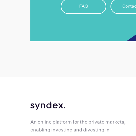
FAQ
Contac
An online platform for the private markets,
enabling investing and divesting in