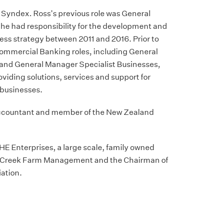
f Syndex. Ross's previous role was General
he had responsibility for the development and
ess strategy between 2011 and 2016. Prior to
 Commercial Banking roles, including General
and General Manager Specialist Businesses,
oviding solutions, services and support for
businesses.
Accountant and member of the New Zealand
 THE Enterprises, a large scale, family owned
ld Creek Farm Management and the Chairman of
iation.