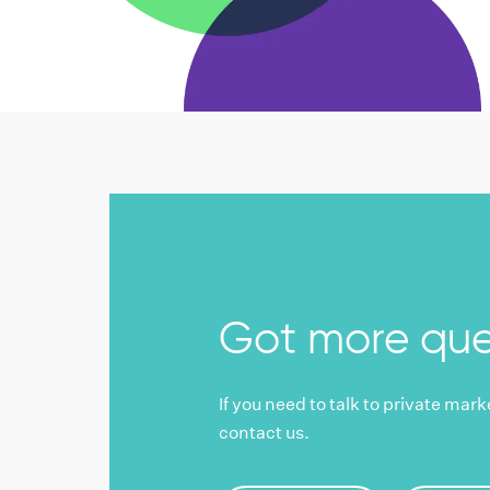
Got more que
If you need to talk to private mar
contact us.