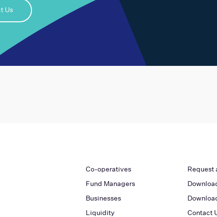
t Us
Co-operatives
Request 
Fund Managers
Download
Businesses
Download
Liquidity
Contact 