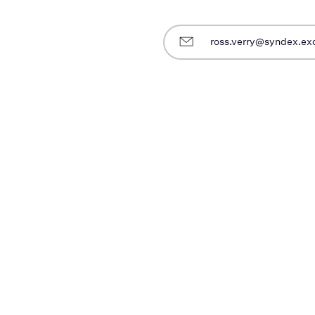
ross.verry@syndex.e