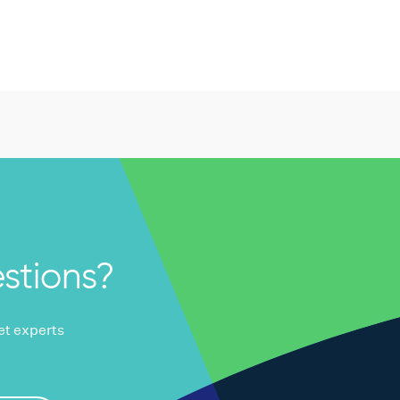
stions?
ket experts