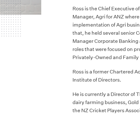
Ross is the Chief Executive o
Manager, Agri for ANZ where 
implementation of Agri busin
that, he held several senior
Manager Corporate Banking 
roles that were focused on pr
Privately-Owned and Family 
Ross is a former Chartered 
Institute of Directors.
He is currently a Director of
dairy farming business, Go
the NZ Cricket Players Assoc