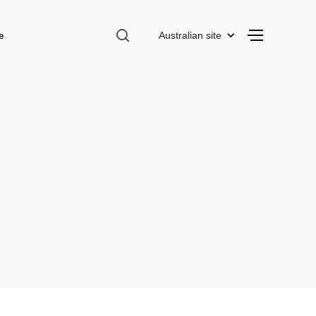
e
Australian site