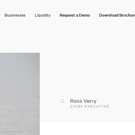
Businesses
Liquidity
Request a Demo
Download Brochur
Ross Verry
CHIEF EXECUTIVE