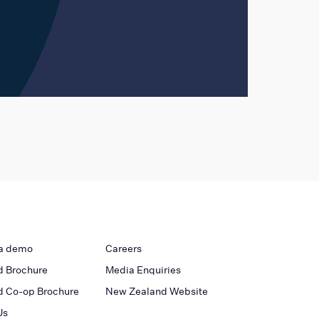
a demo
Careers
 Brochure
Media Enquiries
 Co-op Brochure
New Zealand Website
Us