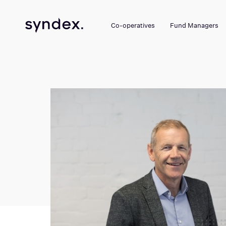
Co-operatives
Fund Managers