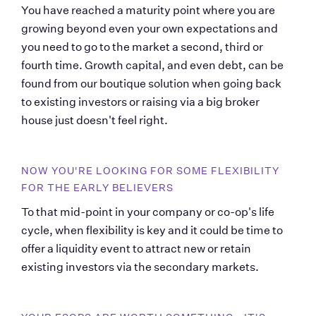
You have reached a maturity point where you are 
growing beyond even your own expectations and 
you need to go to the market a second, third or 
fourth time. Growth capital, and even debt, can be 
found from our boutique solution when going back 
to existing investors or raising via a big broker 
house just doesn't feel right.
NOW YOU'RE LOOKING FOR SOME FLEXIBILITY 
FOR THE EARLY BELIEVERS
To that mid-point in your company or co-op's life 
cycle, when flexibility is key and it could be time to 
offer a liquidity event to attract new or retain 
existing investors via the secondary markets.