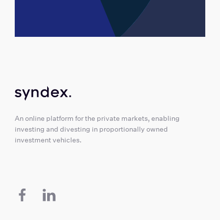
An online platform for the private markets, enabling
investing and divesting in proportionally owned
investment vehicles.