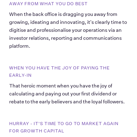
AWAY FROM WHAT YOU DO BEST
When the back office is dragging you away from 
growing, ideating and innovating, it's clearly time to 
digitise and professionalise your operations via an 
investor relations, reporting and communications 
platform.
WHEN YOU HAVE THE JOY OF PAYING THE 
EARLY-IN
That heroic moment when you have the joy of 
calculating and paying out your first dividend or 
rebate to the early believers and the loyal followers.
HURRAY - IT'S TIME TO GO TO MARKET AGAIN 
FOR GROWTH CAPITAL