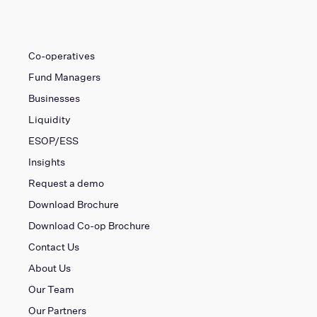
Co-operatives
Fund Managers
Businesses
Liquidity
ESOP/ESS
Insights
Request a demo
Download Brochure
Download Co-op Brochure
Contact Us
About Us
Our Team
Our Partners