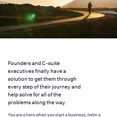
Founders and C-suite 
executives finally have a 
solution to get them through 
every step of their journey and 
help solve for all of the 
problems along the way. 
You are a hero when you start a business, helm a 