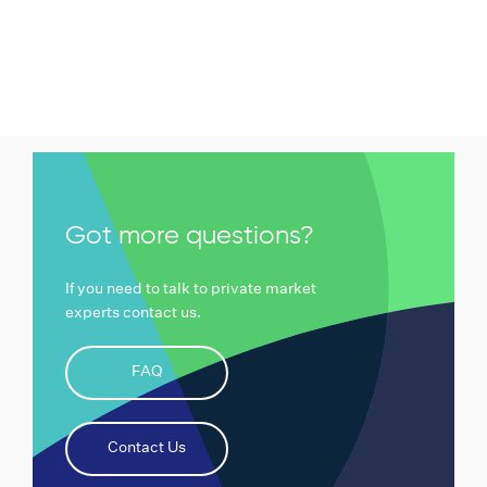
Got more questions?
If you need to talk to private market
experts contact us.
FAQ
Contact Us