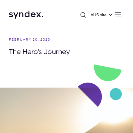
AUS site
FEBRUARY 20, 2023
The Hero's Journey