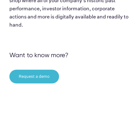
shop where all of your company's historic past 
performance, investor information, corporate 
actions and more is digitally available and readily to 
hand.   
Want to know more?
Request a demo