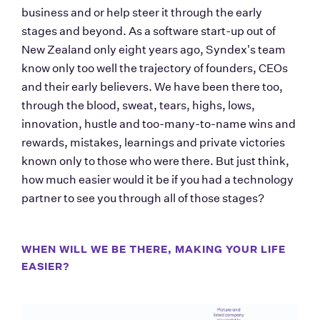
business and or help steer it through the early 
stages and beyond. As a software start-up out of 
New Zealand only eight years ago, Syndex's team 
know only too well the trajectory of founders, CEOs 
and their early believers. We have been there too, 
through the blood, sweat, tears, highs, lows, 
innovation, hustle and too-many-to-name wins and 
rewards, mistakes, learnings and private victories 
known only to those who were there. But just think, 
how much easier would it be if you had a technology 
partner to see you through all of those stages? 
WHEN WILL WE BE THERE, MAKING YOUR LIFE 
EASIER?