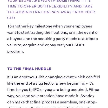
YOUR ESOPS ARE WORTH SOMETHING - IT'S 
TIME TO OFFER BOTH FLEXIBILITY AND TAKE 
THE ADMINISTRATION PAIN AWAY FROM YOUR 
CFO
To another key milestone when your employees 
want to start trading their options, or in the event of 
a buyout and the acquiring party needs to attribute 
value to, acquire and or pay out your ESOPs 
program.
TO THE FINAL HURDLE
It is an enormous, life changing event which can feel 
like the end of a slug fest or a new beginning - it's 
time for you to IPO or your are being acquired. Either 
way, you and your creation have made it. Syndex 
can make that final process a seamless, one-stop-