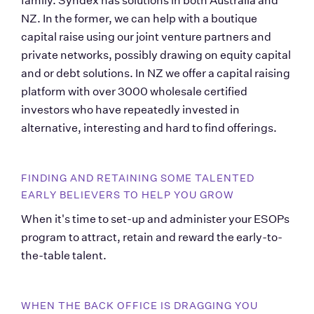
family. Syndex has solutions in both Australia and 
NZ. In the former, we can help with a boutique 
capital raise using our joint venture partners and 
private networks, possibly drawing on equity capital 
and or debt solutions. In NZ we offer a capital raising 
platform with over 3000 wholesale certified 
investors who have repeatedly invested in 
alternative, interesting and hard to find offerings.    
FINDING AND RETAINING SOME TALENTED 
EARLY BELIEVERS TO HELP YOU GROW 
When it's time to set-up and administer your ESOPs 
program to attract, retain and reward the early-to-
the-table talent.
WHEN THE BACK OFFICE IS DRAGGING YOU 