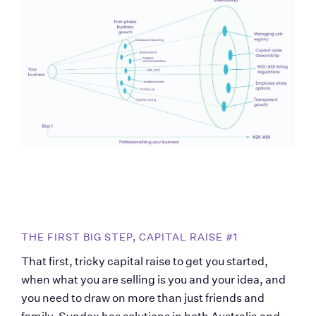
THE FIRST BIG STEP, CAPITAL RAISE #1
That first, tricky capital raise to get you started, 
when what you are selling is you and your idea, and 
you need to draw on more than just friends and 