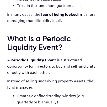
Trust in the fund manager increases
fear of being locked in
In many cases, the 
 is more 
damaging than illiquidity itself.
What Is a Periodic 
Liquidity Event?
Periodic Liquidity Event
A 
 is a structured 
opportunity for investors to buy and sell fund units 
directly with each other.
Instead of selling underlying property assets, the 
fund manager:
Creates a defined trading window (e.g. 
quarterly or biannually)