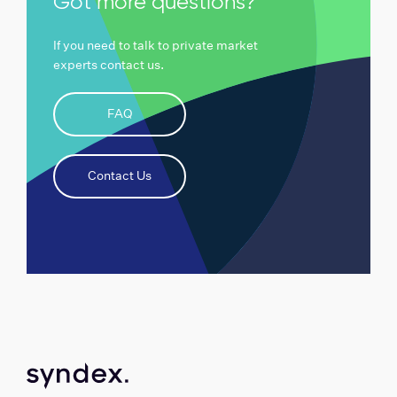
Got more questions?
If you need to talk to private market
experts contact us.
FAQ
Contact Us