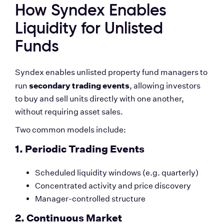
How Syndex Enables 
Liquidity for Unlisted 
Funds
Syndex enables unlisted property fund managers to 
secondary trading events
run 
, allowing investors 
to buy and sell units directly with one another, 
without requiring asset sales.
Two common models include:
1. Periodic Trading Events
Scheduled liquidity windows (e.g. quarterly)
Concentrated activity and price discovery
Manager-controlled structure
2. Continuous Market