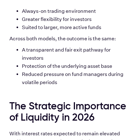
Always-on trading environment
Greater flexibility for investors
Suited to larger, more active funds
Across both models, the outcome is the same:
A transparent and fair exit pathway for 
investors
Protection of the underlying asset base
Reduced pressure on fund managers during 
volatile periods
The Strategic Importance 
of Liquidity in 2026
With interest rates expected to remain elevated 