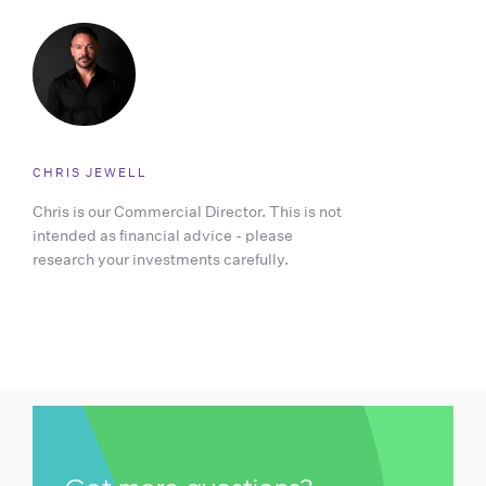
CHRIS JEWELL
Chris is our Commercial Director. This is not
intended as financial advice - please
research your investments carefully.