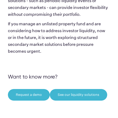
solutions - such as periodic liquidity events or 
secondary markets - can provide investor flexibility 
without compromising their portfolio
.
If you manage an unlisted property fund and are 
considering how to address investor liquidity, now 
or in the future, it is worth exploring structured 
secondary market solutions before pressure 
becomes urgent.
Want to know more?
Request a demo
See our liquidity solutions