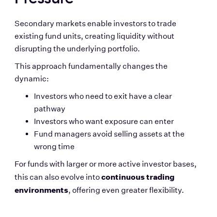
Secondary markets enable investors to trade 
existing fund units, creating liquidity without 
disrupting the underlying portfolio.
This approach fundamentally changes the 
dynamic:
Investors who need to exit have a clear 
pathway
Investors who want exposure can enter
Fund managers avoid selling assets at the 
wrong time
For funds with larger or more active investor bases, 
continuous trading 
this can also evolve into 
environments
, offering even greater flexibility.