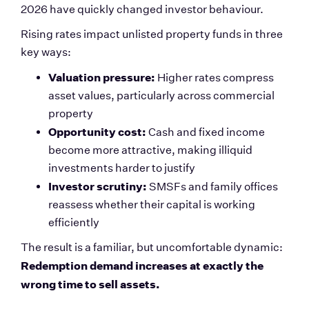
2026 have quickly changed investor behaviour.
Rising rates impact unlisted property funds in three 
key ways:
Valuation pressure:
 Higher rates compress 
asset values, particularly across commercial 
property
Opportunity cost:
 Cash and fixed income 
become more attractive, making illiquid 
investments harder to justify
Investor scrutiny:
 SMSFs and family offices 
reassess whether their capital is working 
efficiently
The result is a familiar, but uncomfortable dynamic:
Redemption demand increases at exactly the 
wrong time to sell assets.