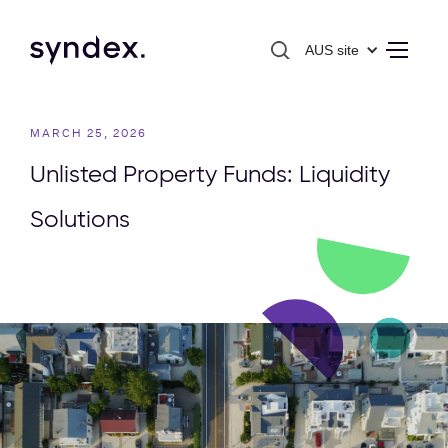
AUS site
MARCH 25, 2026
Unlisted Property Funds: Liquidity
Solutions