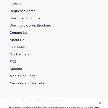
Insights
Request a demo
Download Brochure
Download Co-op Brochure
Contact Us
About Us
Our Team
Our Partners
FAQ
Careers
Media Enquiries
New Zealand Website
© Syndex Limited - All Rights Reserved
×
We use cookies to improve your experience on our site. By