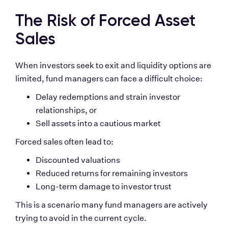
The Risk of Forced Asset 
Sales
When investors seek to exit and liquidity options are 
limited, fund managers can face a difficult choice:
Delay redemptions and strain investor 
relationships, or
Sell assets into a cautious market
Forced sales often lead to:
Discounted valuations
Reduced returns for remaining investors
Long-term damage to investor trust
This is a scenario many fund managers are actively 
trying to avoid in the current cycle.