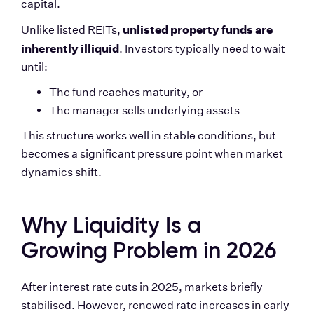
capital.
unlisted property funds are 
Unlike listed REITs, 
inherently illiquid
. Investors typically need to wait 
until:
The fund reaches maturity, or
The manager sells underlying assets
This structure works well in stable conditions, but 
becomes a significant pressure point when market 
dynamics shift.
Why Liquidity Is a 
Growing Problem in 2026
After interest rate cuts in 2025, markets briefly 
stabilised. However, renewed rate increases in early 