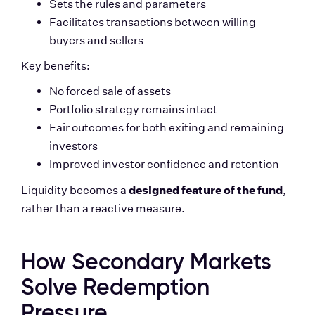
Sets the rules and parameters
Facilitates transactions between willing 
buyers and sellers
Key benefits:
No forced sale of assets
Portfolio strategy remains intact
Fair outcomes for both exiting and remaining 
investors
Improved investor confidence and retention
designed feature of the fund
Liquidity becomes a 
, 
rather than a reactive measure.
How Secondary Markets 
Solve Redemption 
Pressure