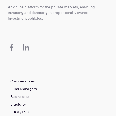
An online platform for the private markets, enabling
investing and divesting in proportionally owned
investment vehicles.
Co-operatives
Fund Managers
Businesses
Liquidity
ESOP/ESS