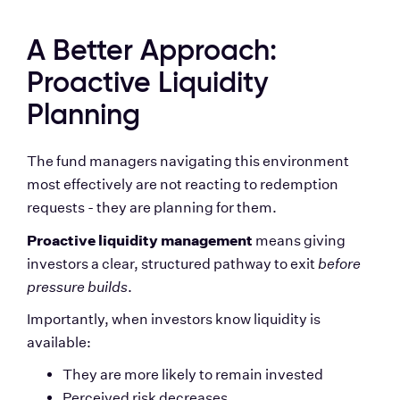
A Better Approach: 
Proactive Liquidity 
Planning
The fund managers navigating this environment 
most effectively are not reacting to redemption 
requests - they are planning for them.
Proactive liquidity management
 means giving 
investors a clear, structured pathway to exit 
before 
pressure builds
.
Importantly, when investors know liquidity is 
available:
They are more likely to remain invested
Perceived risk decreases