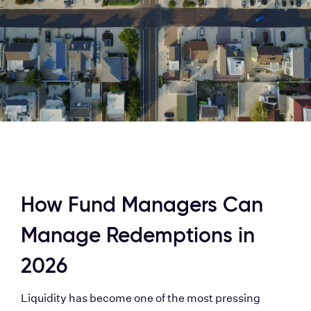
How Fund Managers Can 
Manage Redemptions in 
2026
Liquidity has become one of the most pressing 