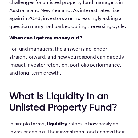
challenges for unlisted property fund managers in 
Australia and New Zealand. As interest rates rise 
again in 2026, investors are increasingly asking a 
question many had parked during the easing cycle:
When can I get my money out?
For fund managers, the answer is no longer 
straightforward, and how you respond can directly 
impact investor retention, portfolio performance, 
and long-term growth.
What Is Liquidity in an 
Unlisted Property Fund?
liquidity
In simple terms, 
 refers to how easily an 
investor can exit their investment and access their 