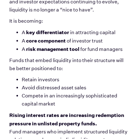
and investor expectations continuing to evolve, 
liquidity is no longer a “nice to have”.
It is becoming:
key differentiator
A 
 in attracting capital
core component
A 
 of investor trust
risk management tool
A 
 for fund managers
Funds that embed liquidity into their structure will 
be better positioned to:
Retain investors
Avoid distressed asset sales
Compete in an increasingly sophisticated 
capital market
Rising interest rates are increasing redemption 
pressure in unlisted property funds.
Fund managers who implement structured liquidity 