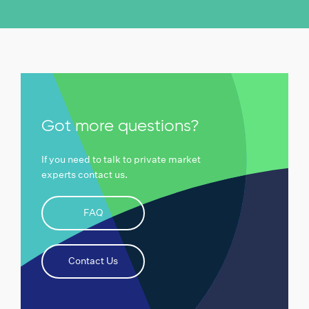
Got more questions?
If you need to talk to private market
experts contact us.
FAQ
Contact Us