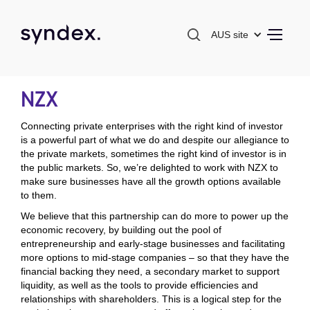
AUS site
NZX
Connecting private enterprises with the right kind of investor
is a powerful part of what we do and despite our allegiance to
the private markets, sometimes the right kind of investor is in
the public markets. So, we’re delighted to work with NZX to
make sure businesses have all the growth options available
to them.
We believe that this partnership can do more to power up the
economic recovery, by building out the pool of
entrepreneurship and early-stage businesses and facilitating
more options to mid-stage companies – so that they have the
financial backing they need, a secondary market to support
liquidity, as well as the tools to provide efficiencies and
relationships with shareholders. This is a logical step for the