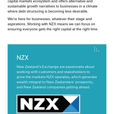
capital markets ecosystem and offers alternative and
sustainable growth narratives to businesses in a climate
where debt structuring is becoming less desirable.
We're here for businesses, whatever their stage and
aspirations. Working with NZX means we can focus on
ensuring everyone gets the right capital at the right time.
NZX
New Zealand’s Exchange are passionate about
working with customers and stakeholders to
grow the markets NZX operates, which generate
wealth integral to New Zealanders’ prosperity,
and New Zealand companies getting ahead.