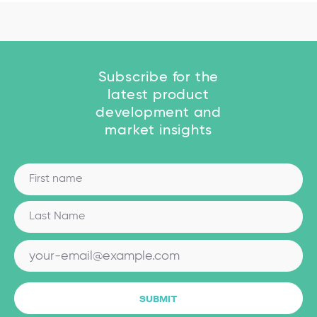
Subscribe for the
latest product
development and
market insights