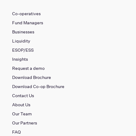
Co-operatives
Fund Managers
Businesses
Liquidity
ESOP/ESS
Insights
Request a demo
Download Brochure
Download Co-op Brochure
Contact Us
About Us
Our Team
Our Partners
FAQ