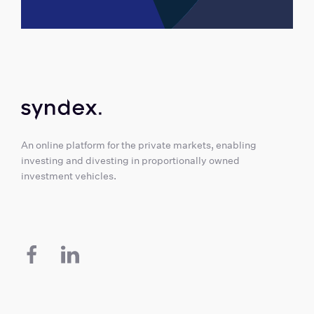
An online platform for the private markets, enabling
investing and divesting in proportionally owned
investment vehicles.