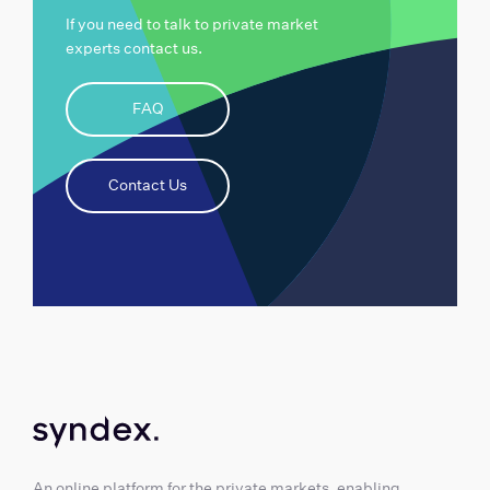
If you need to talk to private market
experts contact us.
FAQ
Contact Us
An online platform for the private markets, enabling