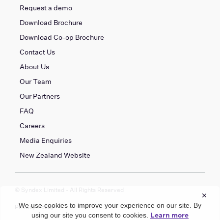
Request a demo
Download Brochure
Download Co-op Brochure
Contact Us
About Us
Our Team
Our Partners
FAQ
Careers
Media Enquiries
New Zealand Website
© Syndex Limited - All Rights Reserved
×
We use cookies to improve your experience on our site. By
Privacy Policy
Learn more
using our site you consent to cookies.