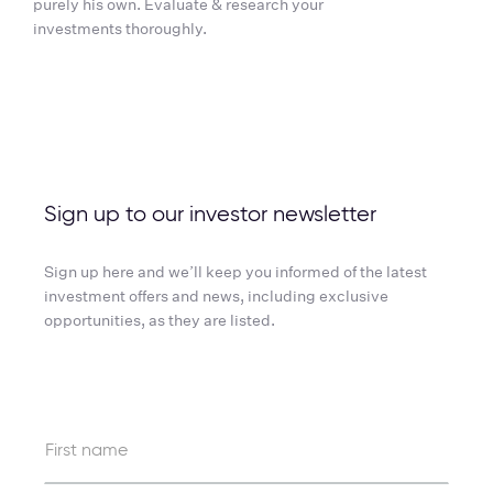
purely his own. Evaluate & research your
investments thoroughly.
Sign up to our investor newsletter
Sign up here and we’ll keep you informed of the latest
investment offers and news, including exclusive
opportunities, as they are listed.