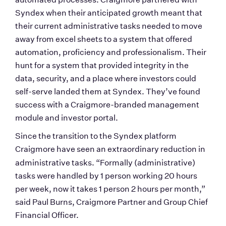
Syndex when their anticipated growth meant that 
their current administrative tasks needed to move 
away from excel sheets to a system that offered 
automation, proficiency and professionalism. Their 
hunt for a system that provided integrity in the 
data, security, and a place where investors could 
self-serve landed them at Syndex. They’ve found 
success with a Craigmore-branded management 
module and investor portal. 
Since the transition to the Syndex platform 
Craigmore have seen an extraordinary reduction in 
administrative tasks.
“Formally (administrative) 
tasks were handled by 1 person working 20 hours 
per week, now it takes 1 person 2 hours per month,” 
said Paul Burns, Craigmore Partner and Group Chief 
Financial Officer.