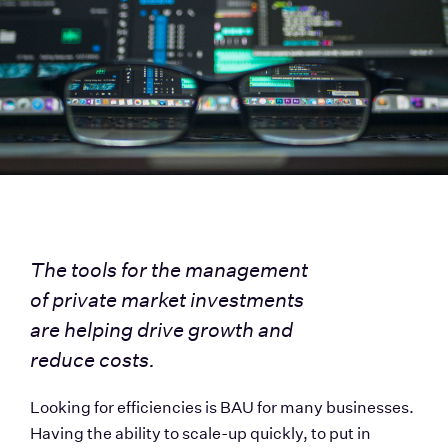
The tools for the management 
of private market investments 
are helping drive growth and 
reduce costs.
Looking for efficiencies is BAU for many businesses. 
Having the ability to scale-up quickly, to put in 