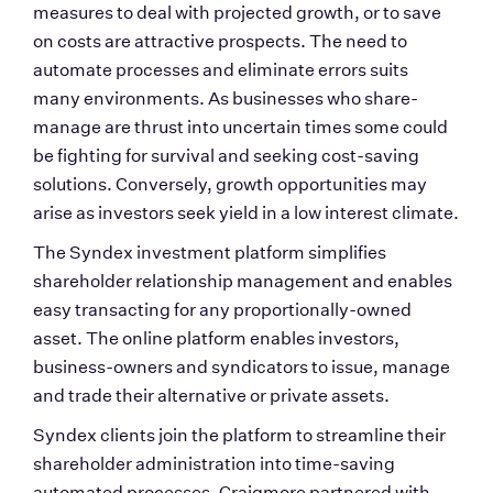
measures to deal with projected growth, or to save 
on costs are attractive prospects. The need to 
automate processes and eliminate errors suits 
many environments. As businesses who share-
manage are thrust into uncertain times some could 
be fighting for survival and seeking cost-saving 
solutions. Conversely, growth opportunities may 
arise as investors seek yield in a low interest climate.
The Syndex investment platform simplifies 
shareholder relationship management and enables 
easy transacting for any proportionally-owned 
asset. The online platform enables investors, 
business-owners and syndicators to issue, manage 
and trade their alternative or private assets. 
Syndex clients join the platform to streamline their 
shareholder administration into time-saving 
automated processes. Craigmore partnered with 