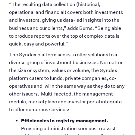
“The resulting data collection (historical, 
operational and financial) covers both investments 
and investors, giving us data-led insights into the 
business and our clients,”
adds Burns. “Being able 
to produce reports over the top of complex data is 
quick, easy and powerful.”
The Syndex platform seeks to offer solutions to a 
diverse group of investment businesses. No matter 
the size or system, values or volume, the Syndex 
platform caters to funds, private companies, co-
operatives and iwi in the same way as they do to any 
other issuers.  Multi-faceted, the management 
module, marketplace and investor portal integrate 
to offer numerous services:
Efficiencies in registry management. 
Providing administration services to assist 