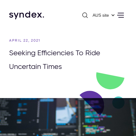
AUS site
APRIL 22, 2021
Seeking Efficiencies To Ride
Uncertain Times