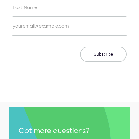
Got more questions?