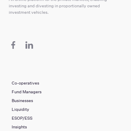
investing and divesting in proportionally owned
investment vehicles.
Co-operatives
Fund Managers
Businesses
Liquidity
ESOP/ESS
Insights