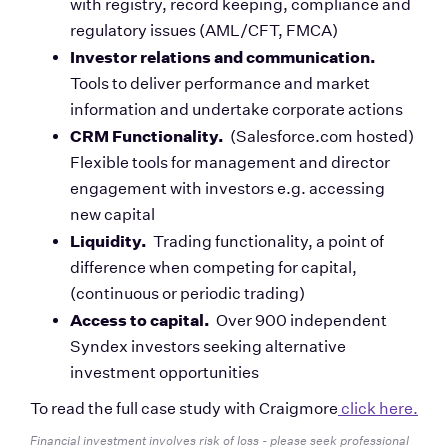
with registry, record keeping, compliance and 
regulatory issues (AML/CFT, FMCA)
Investor relations and communication.  
Tools to deliver performance and market 
information and undertake corporate actions  
CRM Functionality. 
 (Salesforce.com hosted) 
Flexible tools for management and director 
engagement with investors e.g. accessing 
new capital
Liquidity. 
 Trading functionality, a point of 
difference when competing for capital, 
(continuous or periodic trading)
Access to capital.
  Over 900 independent 
Syndex investors seeking alternative 
investment opportunities
To read the full case study with Craigmore
 click here.
Financial investment involves risk of loss - please seek professional 