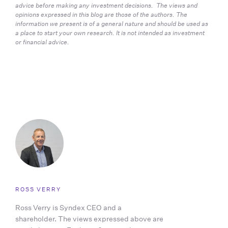
advice before making any investment decisions.  The views and 
opinions expressed in this blog are those of the authors. The 
information we present is of a general nature and should be used as 
a place to start your own research. It is not intended as investment 
or financial advice.
ROSS VERRY
Ross Verry is Syndex CEO and a
shareholder. The views expressed above are