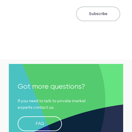
Got more questions?
If you need to talk to private market
experts contact us.
FAQ