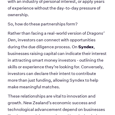
with an industry of personal interest, or apply years 
of experience without the day-to-day pressure of 
ownership.
So, how do these partnerships form?
Rather than facing a real-world version of 
Dragons’ 
Den
, investors can connect with opportunities 
Syndex
during the due diligence process. On 
, 
businesses raising capital can indicate their interest 
in attracting smart money investors - outlining the 
skills or experience they’re looking for. Conversely, 
investors can declare their intent to contribute 
more than just funding, allowing Syndex to help 
make meaningful matches.
These relationships are vital to innovation and 
growth. New Zealand’s economic success and 
technological advancement depend on businesses 