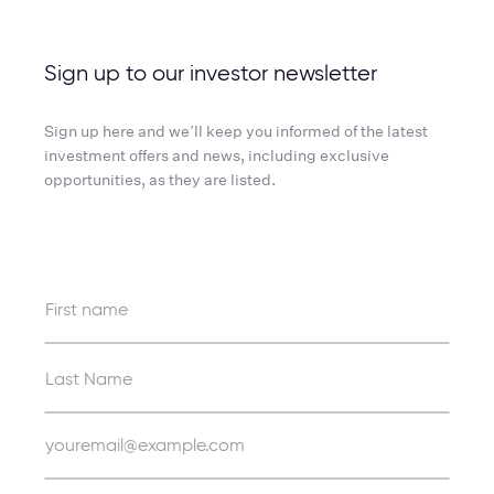
Sign up to our investor newsletter
Sign up here and we’ll keep you informed of the latest
investment offers and news, including exclusive
opportunities, as they are listed.