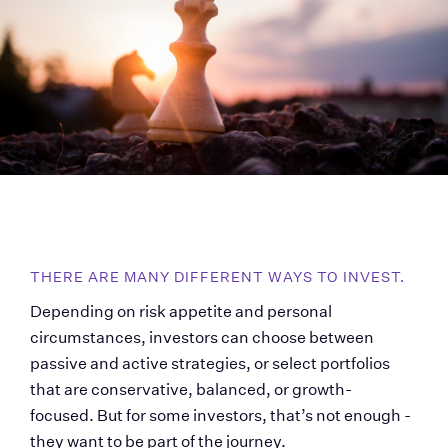
THERE ARE MANY DIFFERENT WAYS TO INVEST. 
Depending on risk appetite and personal 
circumstances, investors can choose between 
passive and active strategies, or select portfolios 
that are conservative, balanced, or growth-
focused. But for some investors, that’s not enough - 
they want to be part of the journey.