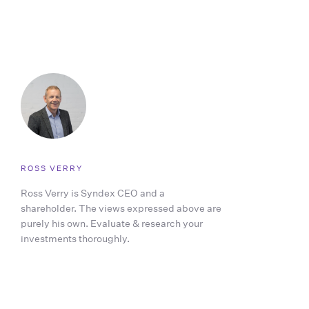
ROSS VERRY
Ross Verry is Syndex CEO and a
shareholder. The views expressed above are
purely his own. Evaluate & research your
investments thoroughly.