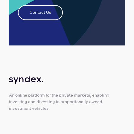
Contact Us
An online platform for the private markets, enabling
investing and divesting in proportionally owned
investment vehicles.