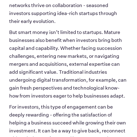
networks thrive on collaboration - seasoned 
investors supporting idea-rich startups through 
their early evolution.
But smart money isn’t limited to startups. Mature 
businesses also benefit when investors bring both 
capital and capability. Whether facing succession 
challenges, entering new markets, or navigating 
mergers and acquisitions, external expertise can 
add significant value. Traditional industries 
undergoing digital transformation, for example, can 
gain fresh perspectives and technological know-
how from investors eager to help businesses adapt.
For investors, this type of engagement can be 
deeply rewarding - offering the satisfaction of 
helping a business succeed while growing their own 
investment. It can be a way to give back, reconnect 