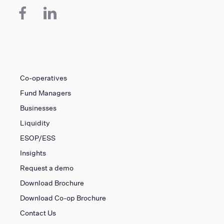
Co-operatives
Fund Managers
Businesses
Liquidity
ESOP/ESS
Insights
Request a demo
Download Brochure
Download Co-op Brochure
Contact Us