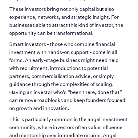
These investors bring not only capital but also 
experience, networks, and strategic insight. For 
businesses able to attract this kind of investor, the 
opportunity can be transformational.
Smart investors - those who combine financial 
investment with hands-on support - come in all 
forms. An early-stage business might need help 
with recruitment, introductions to potential 
partners, commercialisation advice, or simply 
guidance through the complexities of scaling. 
Having an investor who’s “been there, done that” 
can remove roadblocks and keep founders focused 
on growth and innovation.
This is particularly common in the angel investment 
community, where investors often value influence 
and mentorship over immediate returns. Angel 