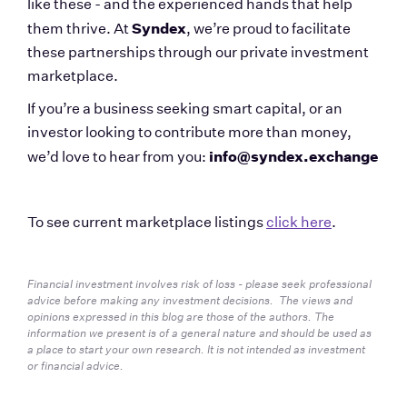
like these - and the experienced hands that help 
Syndex
them thrive. At 
, we’re proud to facilitate 
these partnerships through our private investment 
marketplace.
If you’re a business seeking smart capital, or an 
investor looking to contribute more than money, 
info@syndex.exchange
we’d love to hear from you: 
To see current marketplace listings 
click here
.
Financial investment involves risk of loss - please seek professional 
advice before making any investment decisions.  The views and 
opinions expressed in this blog are those of the authors. The 
information we present is of a general nature and should be used as 
a place to start your own research. It is not intended as investment 
or financial advice.