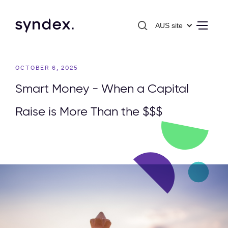
AUS site
OCTOBER 6, 2025
Smart Money - When a Capital
Raise is More Than the $$$