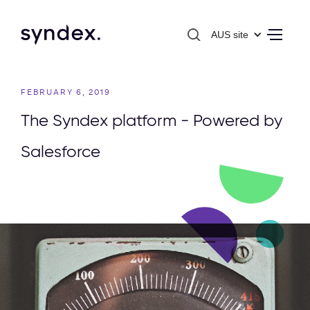
AUS site
FEBRUARY 6, 2019
The Syndex platform - Powered by
Salesforce