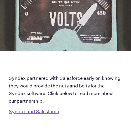
Syndex partnered with Salesforce early on knowing 
they would provide the nuts and bolts for the 
Syndex software. Click below to read more about 
our partnership.
Syndex and Salesforce