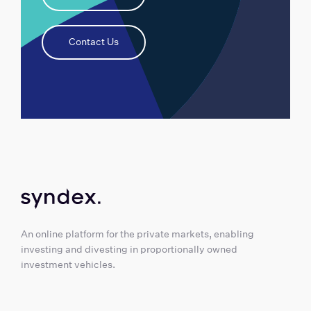
Contact Us
An online platform for the private markets, enabling
investing and divesting in proportionally owned
investment vehicles.