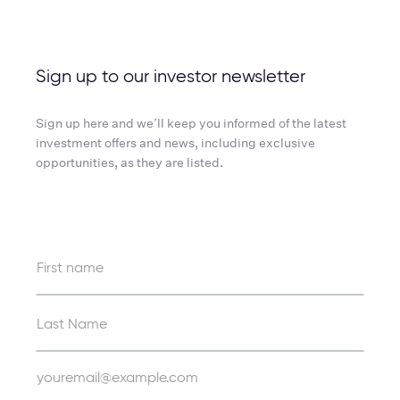
Sign up to our investor newsletter
Sign up here and we’ll keep you informed of the latest
investment offers and news, including exclusive
opportunities, as they are listed.