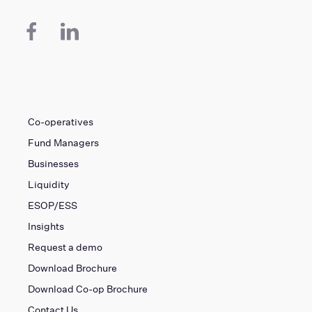
Co-operatives
Fund Managers
Businesses
Liquidity
ESOP/ESS
Insights
Request a demo
Download Brochure
Download Co-op Brochure
Contact Us