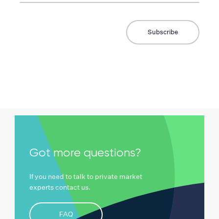
Got more questions?
If you need to talk to private market
experts contact us.
FAQ