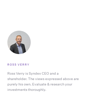
ROSS VERRY
Ross Verry is Syndex CEO and a
shareholder. The views expressed above are
purely his own. Evaluate & research your
investments thoroughly.